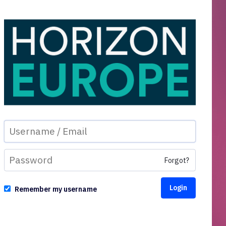
Forgot?
Remember my username